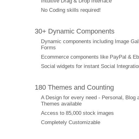
Intuitive Drag & Drop Interface
No Coding skills required!
30+ Dynamic Components
Dynamic components including Image Gal
Forms
Ecommerce components like PayPal & Eb
Social widgets for instant Social Integratio
180 Themes and Counting
A Design for every need - Personal, Blog 
Themes available
Access to 85,000 stock images
Completely Customizable