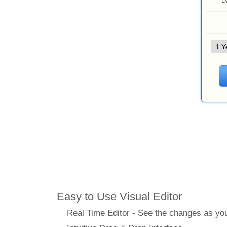
D
Features
Easy to Use Visual Editor
Real Time Editor - See the changes as y