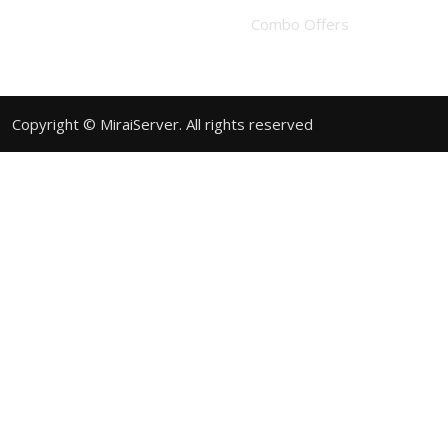
Combo Offers
Copyright © MiraiServer. All rights reserved