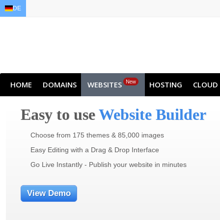
DE
EN
AR
FR
DE
ID
JA
New
HOME
DOMAINS
WEBSITES
HOSTING
CLOUD
Easy to use
Website Builder
Choose from 175 themes & 85,000 images
Easy Editing with a Drag & Drop Interface
Go Live Instantly - Publish your website in minutes
View Demo