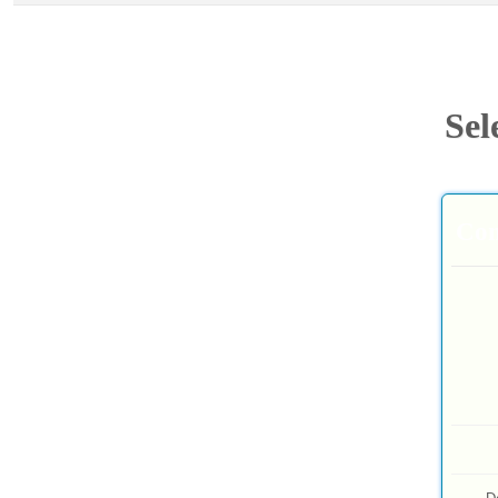
Sel
Com