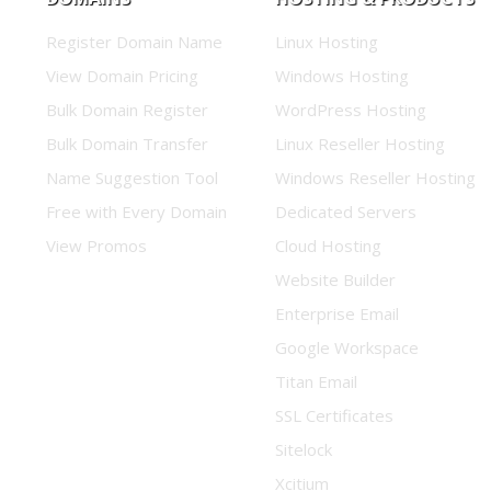
Register Domain Name
Linux Hosting
View Domain Pricing
Windows Hosting
Bulk Domain Register
WordPress Hosting
Bulk Domain Transfer
Linux Reseller Hosting
Name Suggestion Tool
Windows Reseller Hosting
Free with Every Domain
Dedicated Servers
View Promos
Cloud Hosting
Website Builder
Enterprise Email
Google Workspace
Titan Email
SSL Certificates
Sitelock
Xcitium