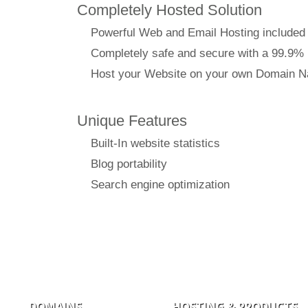
Completely Hosted Solution
Powerful Web and Email Hosting included
Completely safe and secure with a 99.9%
Host your Website on your own Domain 
Unique Features
Built-In website statistics
Blog portability
Search engine optimization
DOMAINS
HOSTING & PRODUCTS