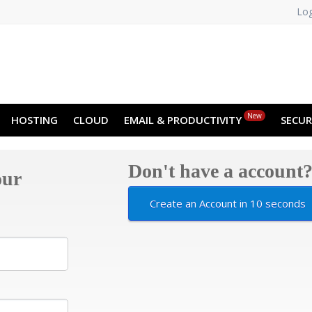
Log
NO
RU
SL
ES
TR
PT
Z
New
HOSTING
CLOUD
EMAIL & PRODUCTIVITY
SECUR
Don't have a account
our
Create an Account in 10 seconds