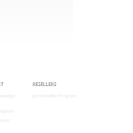
RT
RESELLERS
owledge
Join Reseller Program
Support
buse