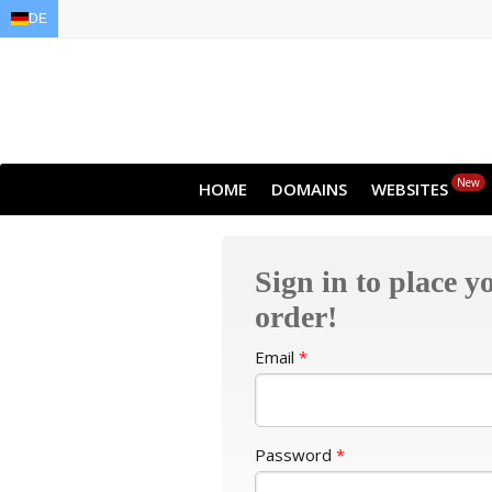
DE
EN
AR
FR
DE
ID
JA
New
HOME
DOMAINS
WEBSITES
Sign in to place y
order!
Email
*
Password
*