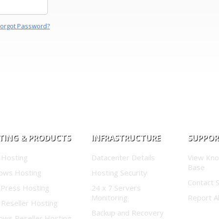
Forgot Password?
TING & PRODUCTS
INFRASTRUCTURE
SUPPO
 Hosting
Datacenter Details
View Kn
Base
ows Hosting
Hosting Security
Contact 
Press Hosting
24 x 7 Servers
Monitoring
Report A
 Reseller Hosting
Backup and Recovery
ows Reseller Hosting