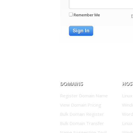
Remember Me
Sign In
DOMAINS
HOS
Register Domain Name
Linux
View Domain Pricing
Wind
Bulk Domain Register
Word
Bulk Domain Transfer
Linux
Name Suggestion Tool
Wind