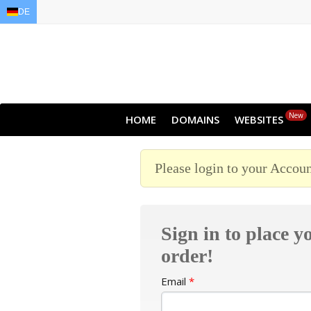
DE
EN
AR
FR
DE
ID
JA
New
HOME
DOMAINS
WEBSITES
Please login to your Accoun
Sign in to place y
order!
Email
*