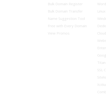
Bulk Domain Register
Word
Bulk Domain Transfer
Linux
Name Suggestion Tool
Wind
Free with Every Domain
Dedi
View Promos
Clou
Websi
Enter
Goog
Titan
SSL C
Sitel
Xciti
Comb