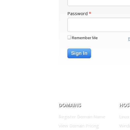
Password
*
Remember Me
Sign In
DOMAINS
HOS
Register Domain Name
Linux
View Domain Pricing
Wind