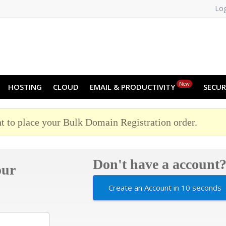
Log
NO
RU
SL
ES
TR
PT
Z
New
HOSTING
CLOUD
EMAIL & PRODUCTIVITY
SECUR
t to place your Bulk Domain Registration order.
Don't have a account
our
Create an Account in 10 seconds