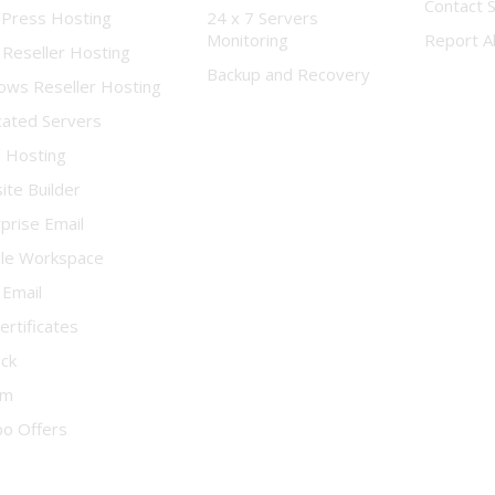
Contact 
Press Hosting
24 x 7 Servers
Monitoring
Report A
 Reseller Hosting
Backup and Recovery
ows Reseller Hosting
cated Servers
d Hosting
te Builder
prise Email
le Workspace
 Email
ertificates
ock
um
o Offers