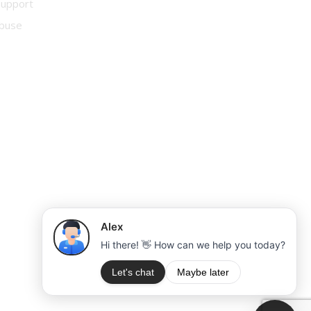
Support
buse