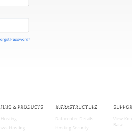
Forgot Password?
TING & PRODUCTS
INFRASTRUCTURE
SUPPO
 Hosting
Datacenter Details
View Kn
Base
ows Hosting
Hosting Security